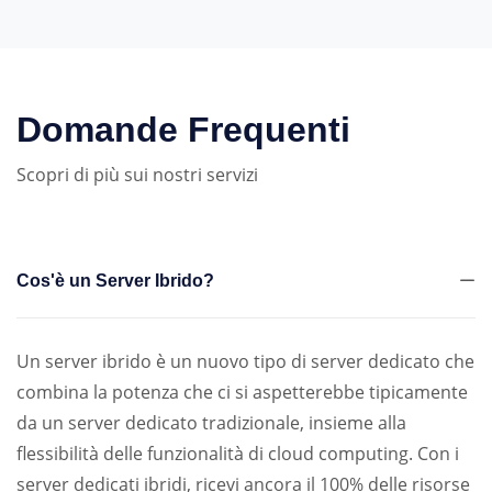
Domande Frequenti
Scopri di più sui nostri servizi
Cos'è un Server Ibrido?
Un server ibrido è un nuovo tipo di server dedicato che
combina la potenza che ci si aspetterebbe tipicamente
da un server dedicato tradizionale, insieme alla
flessibilità delle funzionalità di cloud computing. Con i
server dedicati ibridi, ricevi ancora il 100% delle risorse