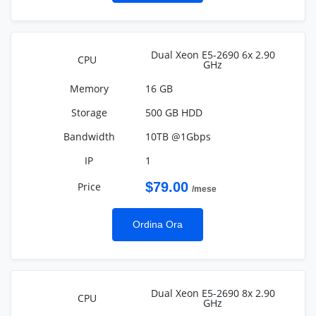
Dual Xeon E5-2690 6x 2.90
GHz
16 GB
500 GB HDD
10TB @1Gbps
1
$79.00
/mese
Ordina Ora
Dual Xeon E5-2690 8x 2.90
GHz