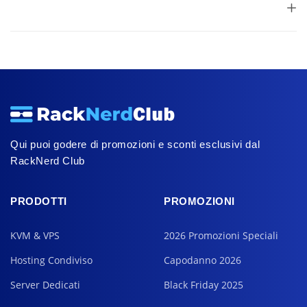
Qui puoi godere di promozioni e sconti esclusivi dal
RackNerd Club
PRODOTTI
PROMOZIONI
KVM & VPS
2026 Promozioni Speciali
Hosting Condiviso
Capodanno 2026
Server Dedicati
Black Friday 2025