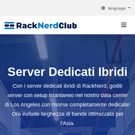
language
Server Dedicati Ibridi
Con i server dedicati ibridi di RackNerd, goditi
server con setup istantaneo nel nostro data center
di Los Angeles con risorse completamente dedicate!
Ora include larghezza di banda ottimizzata per
l'Asia.