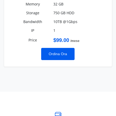
32 GB
750 GB HDD
10TB @1Gbps
1
$99.00
/mese
Ordina Ora