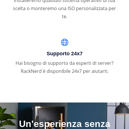
Installeremo qualsiasi sistema operativo di tua
scelta o monteremo una ISO personalizzata per
te.
Supporto 24x7
Hai bisogno di supporto da esperti di server?
RackNerd è disponibile 24x7 per aiutarti.
Un'esperienza senza