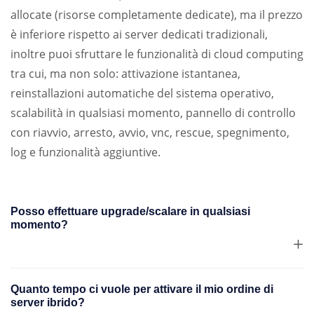
allocate (risorse completamente dedicate), ma il prezzo
è inferiore rispetto ai server dedicati tradizionali,
inoltre puoi sfruttare le funzionalità di cloud computing
tra cui, ma non solo: attivazione istantanea,
reinstallazioni automatiche del sistema operativo,
scalabilità in qualsiasi momento, pannello di controllo
con riavvio, arresto, avvio, vnc, rescue, spegnimento,
log e funzionalità aggiuntive.
Posso effettuare upgrade/scalare in qualsiasi
momento?
Quanto tempo ci vuole per attivare il mio ordine di
server ibrido?