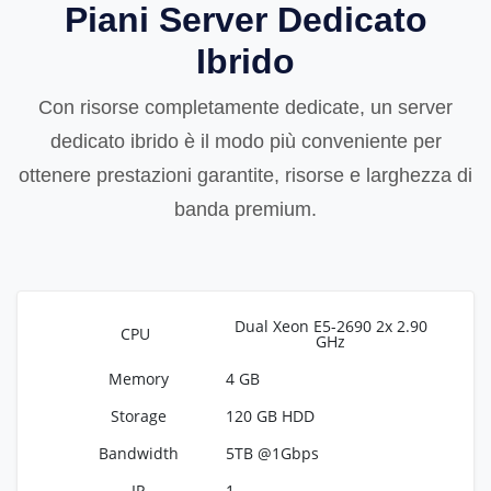
Piani Server Dedicato
Ibrido
Con risorse completamente dedicate, un server
dedicato ibrido è il modo più conveniente per
ottenere prestazioni garantite, risorse e larghezza di
banda premium.
Dual Xeon E5-2690 2x 2.90
GHz
4 GB
120 GB HDD
5TB @1Gbps
1