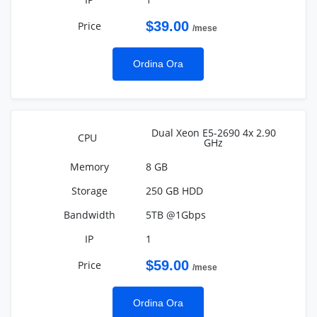
$39.00
/mese
Ordina Ora
Dual Xeon E5-2690 4x 2.90
GHz
8 GB
250 GB HDD
5TB @1Gbps
1
$59.00
/mese
Ordina Ora