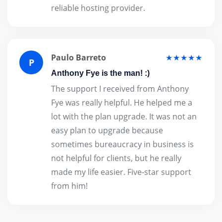
reliable hosting provider.
Paulo Barreto
★★★★★
P
Anthony Fye is the man! :)
The support I received from Anthony
Fye was really helpful. He helped me a
lot with the plan upgrade. It was not an
easy plan to upgrade because
sometimes bureaucracy in business is
not helpful for clients, but he really
made my life easier. Five-star support
from him!