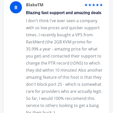
BlakeTM
★★★★★
B
Blazing fast support and amazing deals
I don't think I've ever seen a company
with so low prices and quicker support
times. I recently bought a VPS from
RackNerd (the 2GB KVM promo for
35.99$ a year - amazing price for what
you get) and contacted their support to
change the PTR record (rDNS) to which
they did within 10 minutes! Also another
amazing feature of this host is that they
don't block port 25 - which is somewhat
rare for providers who are actually legit.
So far, I would 100% reccomend this
service to others looking to get a bang
for their buck :)