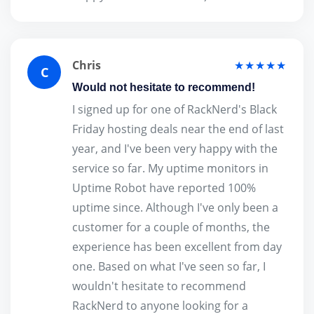
Chris
★★★★★
C
Would not hesitate to recommend!
I signed up for one of RackNerd's Black
Friday hosting deals near the end of last
year, and I've been very happy with the
service so far. My uptime monitors in
Uptime Robot have reported 100%
uptime since. Although I've only been a
customer for a couple of months, the
experience has been excellent from day
one. Based on what I've seen so far, I
wouldn't hesitate to recommend
RackNerd to anyone looking for a