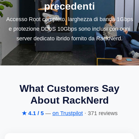
precedenti
Accesso Root completo, larghezza di banda 1Gbps
e protezione DDoS 10Gbps sono inclusi con ogni
server dedicato ibrido fornito da RackNerd.
What Customers Say
About RackNerd
★ 4.1 / 5
—
on Trustpilot
· 371 reviews