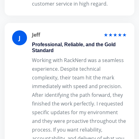
customer service in high regard.
Jeff
★★★★★
J
Professional, Reliable, and the Gold
Standard
Working with RackNerd was a seamless
experience. Despite technical
complexity, their team hit the mark
immediately with speed and precision.
After identifying the path forward, they
finished the work perfectly. I requested
specific updates for my environment
and they were proactive throughout the
process. If you want reliability,
accountability, and delivery of what you