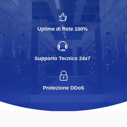
Uptime di Rete 100%
Supporto Tecnico 24x7
Protezione DDoS