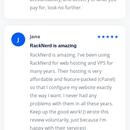
pay for, look no further.
Jane
★★★★★
J
RackNerd is amazing
RackNerd is amazing. I've been using
RackNerd for web hosting and VPS for
many years. Their hosting is very
affordable and feature-packed (cPanel)
so that I configure my website exactly
the way I want. I never had any
problems with them in all these years.
Keep up the good work! (I wrote this
review voluntarily, just because I'm
happy with their services)