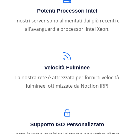
Potenti Processori Intel
I nostri server sono alimentati dai più recenti e
all'avanguardia processori Intel Xeon.
Velocità Fulminee
La nostra rete è attrezzata per fornirti velocità
fulminee, ottimizzate da Noction IRP!
Supporto ISO Personalizzato