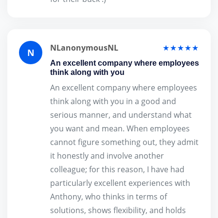
NLanonymousNL
★★★★★
N
An excellent company where employees
think along with you
An excellent company where employees
think along with you in a good and
serious manner, and understand what
you want and mean. When employees
cannot figure something out, they admit
it honestly and involve another
colleague; for this reason, I have had
particularly excellent experiences with
Anthony, who thinks in terms of
solutions, shows flexibility, and holds