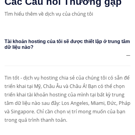
Các Câu hỏi Thường gặp
Tìm hiểu thêm về dịch vụ của chúng tôi
Tài khoản hosting của tôi sẽ được thiết lập ở trung tâm
dữ liệu nào?
Tin tốt - dịch vụ hosting chia sẻ của chúng tôi có sẵn để
triển khai tại Mỹ, Châu Âu và Châu Á! Bạn có thể chọn
triển khai tài khoản hosting của mình tại bất kỳ trung
tâm dữ liệu nào sau đây: Los Angeles, Miami, Đức, Pháp
và Singapore. Chỉ cần chọn vị trí mong muốn của bạn
trong quá trình thanh toán.