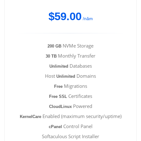
$59.00
/năm
NVMe Storage
200 GB
Monthly Transfer
30 TB
Databases
Unlimited
Host
Domains
Unlimited
Migrations
Free
Certificates
Free SSL
Powered
CloudLinux
Enabled (maximum security/uptime)
KernelCare
Control Panel
cPanel
Softaculous Script Installer