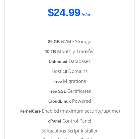
$24.99
/năm
NVMe Storage
85 GB
Monthly Transfer
10 TB
Databases
Unlimited
Host
Domains
10
Migrations
Free
Certificates
Free SSL
Powered
CloudLinux
Enabled (maximum security/uptime)
KernelCare
Control Panel
cPanel
Softaculous Script Installer