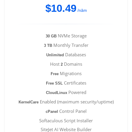
$10.49
/năm
NVMe Storage
30 GB
Monthly Transfer
3 TB
Databases
Unlimited
Host
Domains
2
Migrations
Free
Certificates
Free SSL
Powered
CloudLinux
Enabled (maximum security/uptime)
KernelCare
Control Panel
cPanel
Softaculous Script Installer
SiteJet AI Website Builder