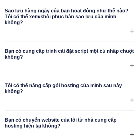
Sao lưu hàng ngày của bạn hoạt động như thế nào?
Tôi có thể xem/khôi phục bản sao lưu của mình
không?
Bạn có cung cấp trình cài đặt script một cú nhấp chuột
không?
Tôi có thể nâng cấp gói hosting của mình sau này
không?
Bạn có chuyển website của tôi từ nhà cung cấp
hosting hiện tại không?