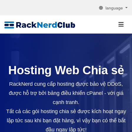
language
Hosting Web Chia sẻ
RackNerd cung cấp hosting được bảo vệ DDoS,
được hỗ trợ bởi bảng điều khiển cPanel - với giá
cạnh tranh.
Tất cả các gói hosting chia sẻ được kích hoạt ngay
lập tức sau khi bạn đặt hàng, vì vậy bạn có thể bắt
đầu ngay lập tức!