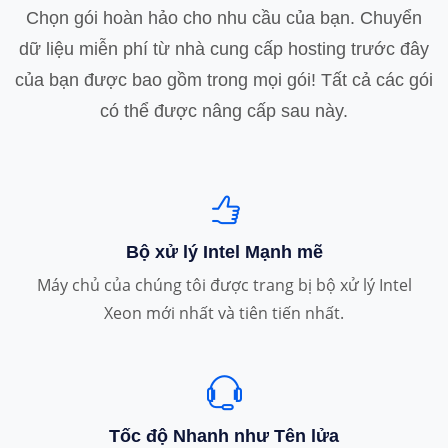
Chọn gói hoàn hảo cho nhu cầu của bạn. Chuyển
dữ liệu miễn phí từ nhà cung cấp hosting trước đây
của bạn được bao gồm trong mọi gói! Tất cả các gói
có thể được nâng cấp sau này.
Bộ xử lý Intel Mạnh mẽ
Máy chủ của chúng tôi được trang bị bộ xử lý Intel
Xeon mới nhất và tiên tiến nhất.
Tốc độ Nhanh như Tên lửa