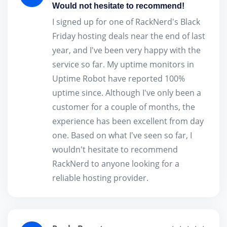
Would not hesitate to recommend!
I signed up for one of RackNerd's Black
Friday hosting deals near the end of last
year, and I've been very happy with the
service so far. My uptime monitors in
Uptime Robot have reported 100%
uptime since. Although I've only been a
customer for a couple of months, the
experience has been excellent from day
one. Based on what I've seen so far, I
wouldn't hesitate to recommend
RackNerd to anyone looking for a
reliable hosting provider.