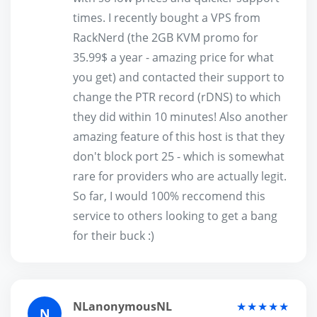
times. I recently bought a VPS from
RackNerd (the 2GB KVM promo for
35.99$ a year - amazing price for what
you get) and contacted their support to
change the PTR record (rDNS) to which
they did within 10 minutes! Also another
amazing feature of this host is that they
don't block port 25 - which is somewhat
rare for providers who are actually legit.
So far, I would 100% reccomend this
service to others looking to get a bang
for their buck :)
NLanonymousNL
★★★★★
N