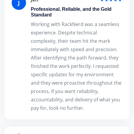
J
Professional, Reliable, and the Gold
Standard
Working with RackNerd was a seamless
experience. Despite technical
complexity, their team hit the mark
immediately with speed and precision.
After identifying the path forward, they
finished the work perfectly. I requested
specific updates for my environment
and they were proactive throughout the
process. If you want reliability,
accountability, and delivery of what you
pay for, look no further.