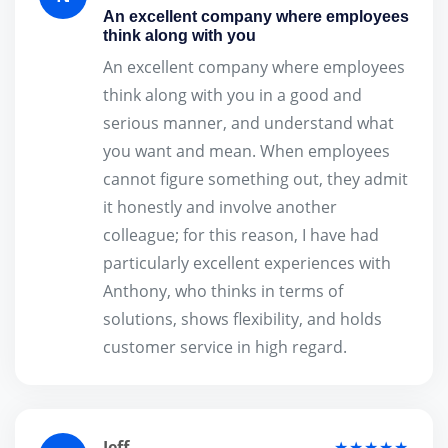
An excellent company where employees
think along with you
An excellent company where employees
think along with you in a good and
serious manner, and understand what
you want and mean. When employees
cannot figure something out, they admit
it honestly and involve another
colleague; for this reason, I have had
particularly excellent experiences with
Anthony, who thinks in terms of
solutions, shows flexibility, and holds
customer service in high regard.
Jeff
★★★★★