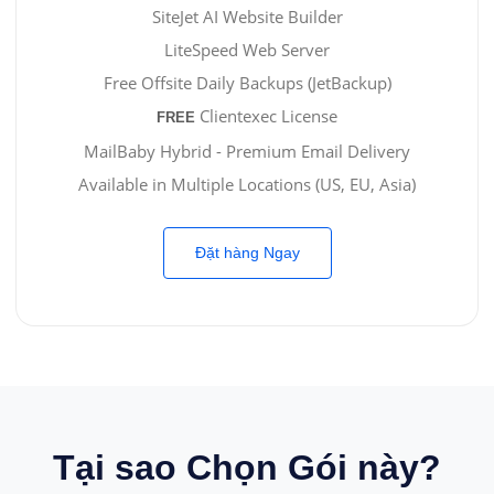
SiteJet AI Website Builder
LiteSpeed Web Server
Free Offsite Daily Backups (JetBackup)
Clientexec License
FREE
MailBaby Hybrid - Premium Email Delivery
Available in Multiple Locations (US, EU, Asia)
Đặt hàng Ngay
Tại sao Chọn Gói này?