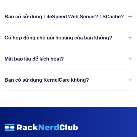
Bạn có sử dụng LiteSpeed Web Server? LSCache?
Có hợp đồng cho gói hosting của bạn không?
Mất bao lâu để kích hoạt?
Bạn có sử dụng KernelCare không?