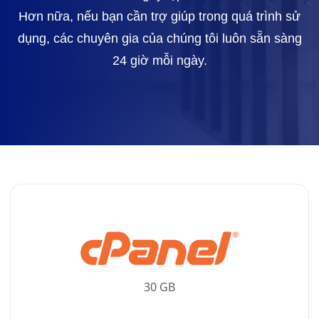
Hơn nữa, nếu bạn cần trợ giúp trong quá trình sử
dụng, các chuyên gia của chúng tôi luôn sẵn sàng
24 giờ mỗi ngày.
30 GB