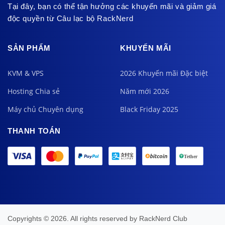
Tại đây, bạn có thể tận hưởng các khuyến mãi và giảm giá
độc quyền từ Câu lạc bộ RackNerd
SẢN PHẨM
KHUYẾN MÃI
KVM & VPS
2026 Khuyến mãi Đặc biệt
Hosting Chia sẻ
Năm mới 2026
Máy chủ Chuyên dụng
Black Friday 2025
THANH TOÁN
Copyrights © 2026. All rights reserved by
RackNerd Club