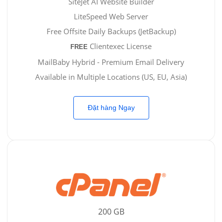
SiteJet AI Website Builder
LiteSpeed Web Server
Free Offsite Daily Backups (JetBackup)
Clientexec License
FREE
MailBaby Hybrid - Premium Email Delivery
Available in Multiple Locations (US, EU, Asia)
Đặt hàng Ngay
200 GB