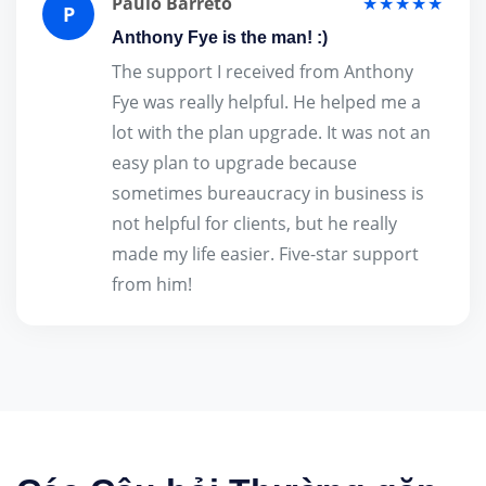
Paulo Barreto
★★★★★
P
Anthony Fye is the man! :)
The support I received from Anthony
Fye was really helpful. He helped me a
lot with the plan upgrade. It was not an
easy plan to upgrade because
sometimes bureaucracy in business is
not helpful for clients, but he really
made my life easier. Five-star support
from him!