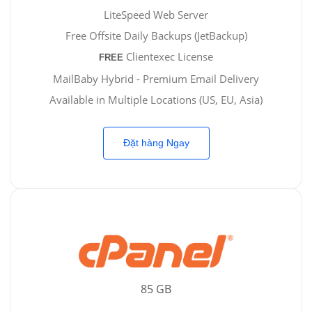
LiteSpeed Web Server
Free Offsite Daily Backups (JetBackup)
Clientexec License
FREE
MailBaby Hybrid - Premium Email Delivery
Available in Multiple Locations (US, EU, Asia)
Đặt hàng Ngay
85 GB