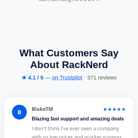
What Customers Say
About RackNerd
★ 4.1 / 5
—
on Trustpilot
· 371 reviews
BlakeTM
★★★★★
B
Blazing fast support and amazing deals
I don't think I've ever seen a company
with so low prices and quicker support