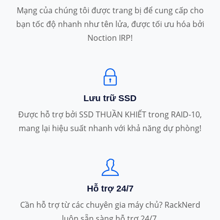
Mạng của chúng tôi được trang bị để cung cấp cho
bạn tốc độ nhanh như tên lửa, được tối ưu hóa bởi
Noction IRP!
Lưu trữ SSD
Được hỗ trợ bởi SSD THUẦN KHIẾT trong RAID-10,
mang lại hiệu suất nhanh với khả năng dự phòng!
Hỗ trợ 24/7
Cần hỗ trợ từ các chuyên gia máy chủ? RackNerd
luôn sẵn sàng hỗ trợ 24/7.