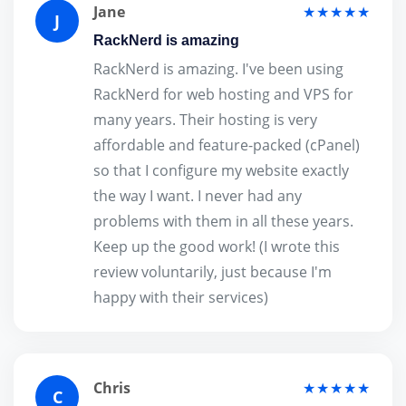
Jane
★★★★★
J
RackNerd is amazing
RackNerd is amazing. I've been using
RackNerd for web hosting and VPS for
many years. Their hosting is very
affordable and feature-packed (cPanel)
so that I configure my website exactly
the way I want. I never had any
problems with them in all these years.
Keep up the good work! (I wrote this
review voluntarily, just because I'm
happy with their services)
Chris
★★★★★
C