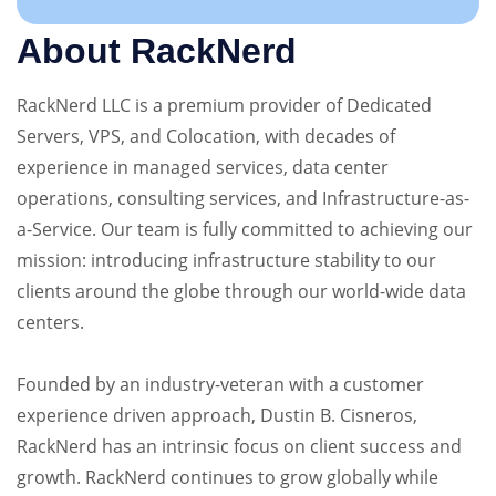
About RackNerd
RackNerd LLC is a premium provider of Dedicated
Servers, VPS, and Colocation, with decades of
experience in managed services, data center
operations, consulting services, and Infrastructure-as-
a-Service. Our team is fully committed to achieving our
mission: introducing infrastructure stability to our
clients around the globe through our world-wide data
centers.
Founded by an industry-veteran with a customer
experience driven approach, Dustin B. Cisneros,
RackNerd has an intrinsic focus on client success and
growth. RackNerd continues to grow globally while