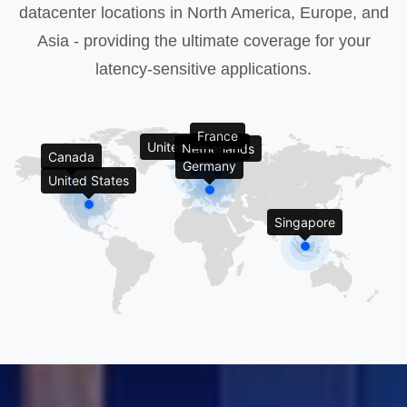
datacenter locations in North America, Europe, and
Asia - providing the ultimate coverage for your
latency-sensitive applications.
France
United Kingdom
Netherlands
Canada
Germany
United States
Singapore