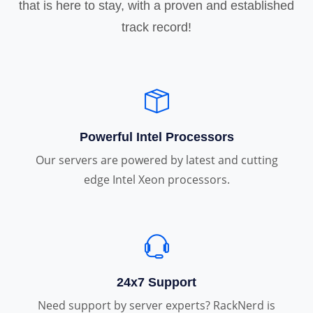
that is here to stay, with a proven and established
track record!
Powerful Intel Processors
Our servers are powered by latest and cutting
edge Intel Xeon processors.
24x7 Support
Need support by server experts? RackNerd is