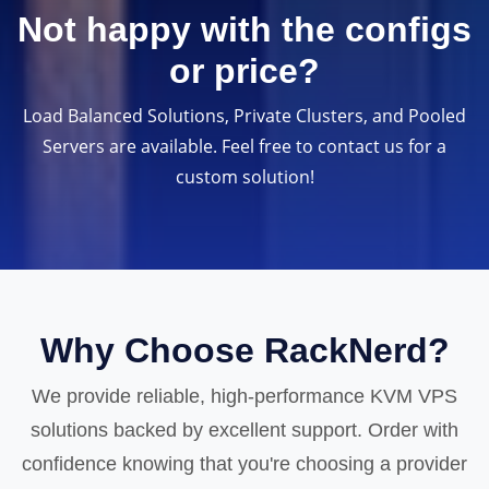
Not happy with the configs
or price?
Load Balanced Solutions, Private Clusters, and Pooled
Servers are available. Feel free to contact us for a
custom solution!
Why Choose RackNerd?
We provide reliable, high-performance KVM VPS
solutions backed by excellent support. Order with
confidence knowing that you're choosing a provider