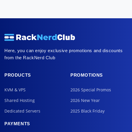
Here, you can enjoy exclusive promotions and discounts
from the RackNerd Club
PRODUCTS
PROMOTIONS
KVM & VPS
2026 Special Promos
Shared Hosting
2026 New Year
Dedicated Servers
2025 Black Friday
PAYMENTS