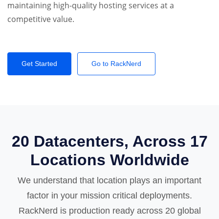
maintaining high-quality hosting services at a
competitive value.
Get Started
Go to RackNerd
20 Datacenters, Across 17
Locations Worldwide
We understand that location plays an important
factor in your mission critical deployments.
RackNerd is production ready across 20 global