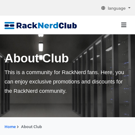
language
About Club
This is a community for RackNerd fans. Here, you
can enjoy exclusive promotions and discounts for
the RackNerd community.
Home
About Club