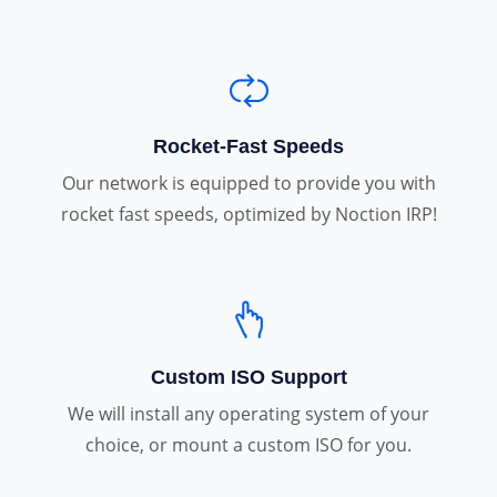
Rocket-Fast Speeds
Our network is equipped to provide you with
rocket fast speeds, optimized by Noction IRP!
Custom ISO Support
We will install any operating system of your
choice, or mount a custom ISO for you.