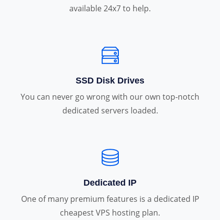
available 24x7 to help.
SSD Disk Drives
You can never go wrong with our own top-notch
dedicated servers loaded.
Dedicated IP
One of many premium features is a dedicated IP
cheapest VPS hosting plan.